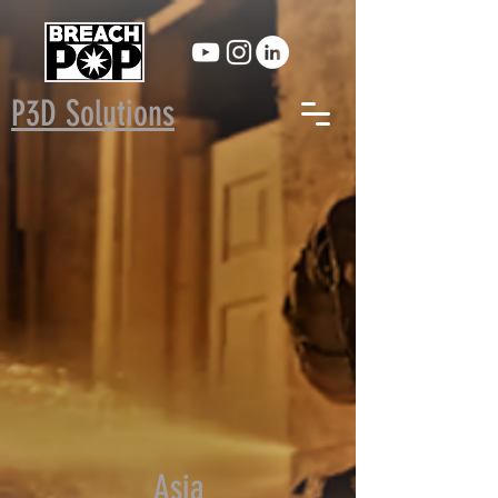
P3D Solutions
Asia