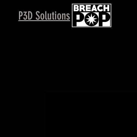
P3D Solutions