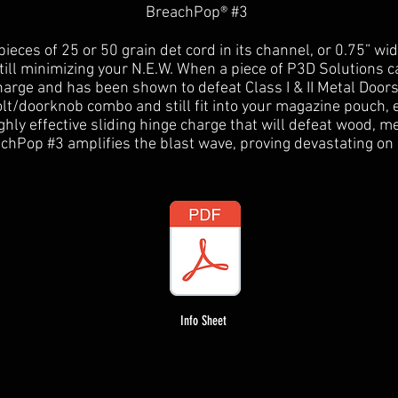
BreachPop® #3
ieces of 25 or 50 grain det cord in its channel, or 0.75” wi
still minimizing your N.E.W. When a piece of P3D Solutions c
arge and has been shown to defeat Class I & II Metal Doors
olt/doorknob combo and still fit into your magazine pouch
ighly effective sliding hinge charge that will defeat wood, m
chPop #3 amplifies the blast wave, proving devastating on
Info Sheet