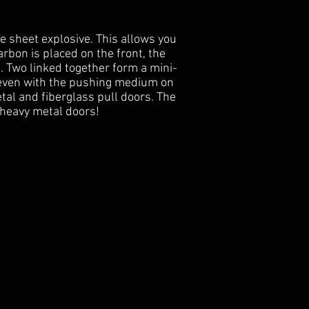
de sheet explosive. This allows you
arbon is placed on the front, the
. Two linked together form a mini-
, even with the pushing medium on
etal and fiberglass pull doors. The
 heavy metal doors!