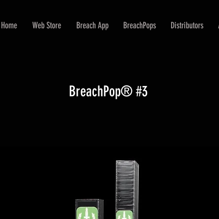
Home
Web Store
Breach App
BreachPops
Distributors
BreachPop® #3