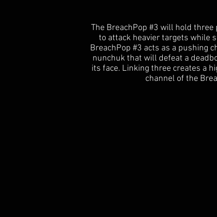
The BreachPop #3 will hold three p
to attack heavier targets while 
BreachPop #3 acts as a pushing ch
nunchuk that will defeat a deadb
its face. Linking three creates a h
channel of the Brea