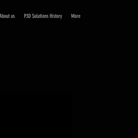
About us
P3D Solutions History
More