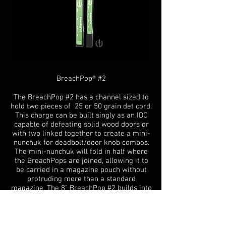
BreachPop® #2
The BreachPop #2 has a channel sized to
hold two pieces of 25 or 50 grain det cord.
This charge can be built singly as an IDC
capable of defeating solid wood doors or
with two linked together to create a mini-
nunchuk for deadbolt/door knob combos.
The mini-nunchuk will fold in half where
the BreachPops are joined, allowing it to
be carried in a magazine pouch without
protruding more than a standard
magazine. The 8” BreachPop #2 builds into
a low N.E.W. IDC designed to clear out
more of the door above and below the
door knob, including solid wood doors.