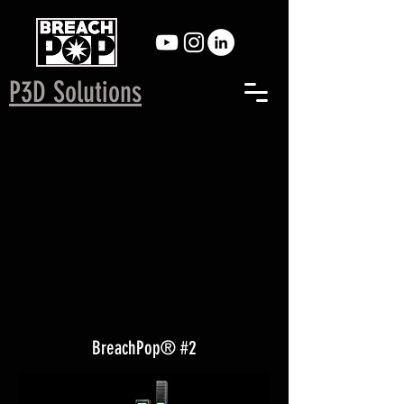
P3D Solutions
BreachPop® #2